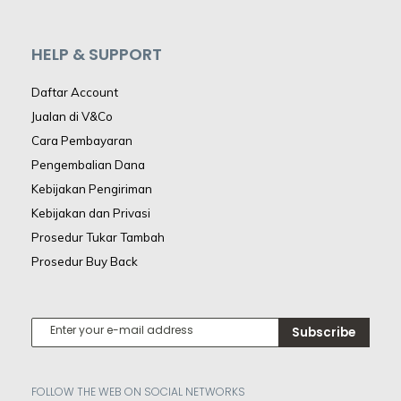
HELP & SUPPORT
Daftar Account
Jualan di V&Co
Cara Pembayaran
Pengembalian Dana
Kebijakan Pengiriman
Kebijakan dan Privasi
Prosedur Tukar Tambah
Prosedur Buy Back
Subscribe
FOLLOW THE WEB ON SOCIAL NETWORKS