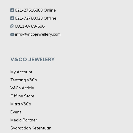
021-27516883 Online
021-72780023 Offline
0811-8769-696
info@vncojewellery.com
V&CO JEWELERY
My Account
Tentang V&Co
V&Co Article
Offline Store
Mitra V&Co
Event
Media Partner
Syarat dan Ketentuan