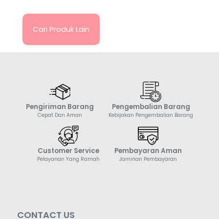
Cari Produk Lain
Pengiriman Barang
Pengembalian Barang
Cepat Dan Aman
Kebijakan Pengembalian Barang
Customer Service
Pembayaran Aman
Pelayanan Yang Ramah
Jaminan Pembayaran
CONTACT US