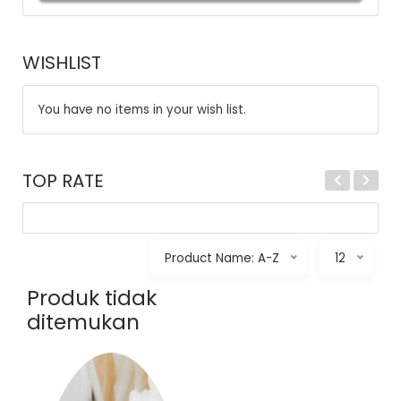
WISHLIST
You have no items in your wish list.
TOP RATE
Product Name: A-Z
12
Produk tidak
ditemukan