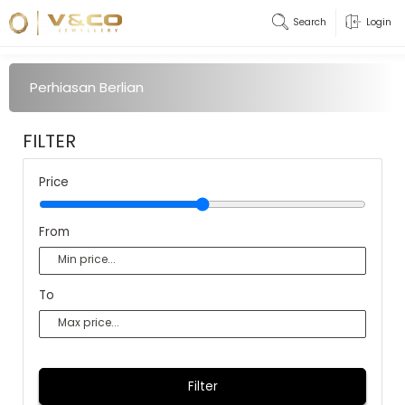
Search
Login
Perhiasan Berlian
FILTER
Price
From
To
Filter