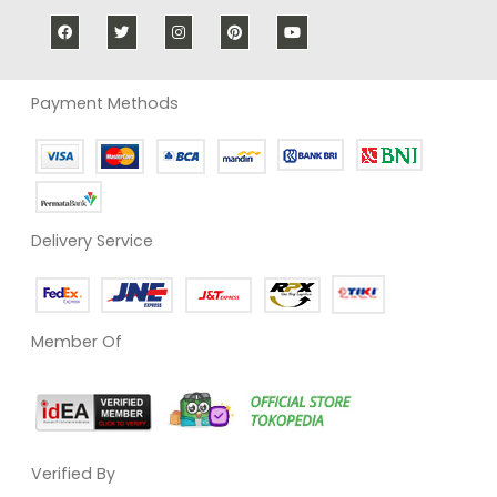
Payment Methods
Delivery Service
Member Of
Verified By