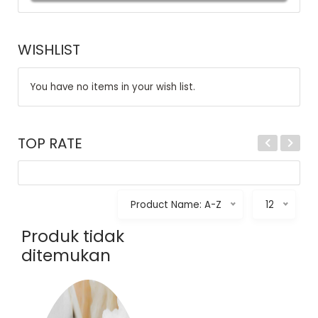
WISHLIST
You have no items in your wish list.
TOP RATE
Product Name: A-Z
12
Produk tidak
ditemukan