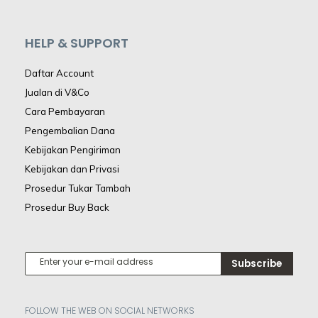
HELP & SUPPORT
Daftar Account
Jualan di V&Co
Cara Pembayaran
Pengembalian Dana
Kebijakan Pengiriman
Kebijakan dan Privasi
Prosedur Tukar Tambah
Prosedur Buy Back
Subscribe
FOLLOW THE WEB ON SOCIAL NETWORKS