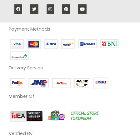
Payment Methods
Delivery Service
Member Of
Verified By