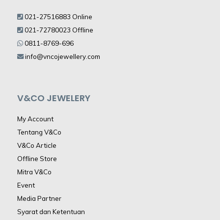
021-27516883 Online
021-72780023 Offline
0811-8769-696
info@vncojewellery.com
V&CO JEWELERY
My Account
Tentang V&Co
V&Co Article
Offline Store
Mitra V&Co
Event
Media Partner
Syarat dan Ketentuan