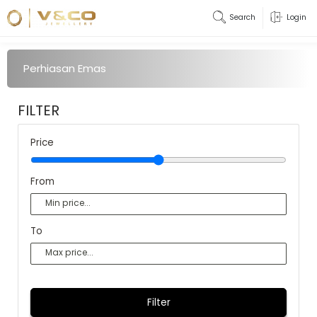
Search
Login
Perhiasan Emas
FILTER
Price
From
To
Filter