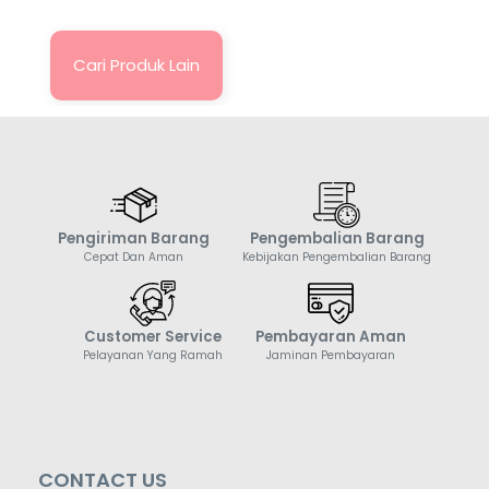
Cari Produk Lain
Pengiriman Barang
Pengembalian Barang
Cepat Dan Aman
Kebijakan Pengembalian Barang
Customer Service
Pembayaran Aman
Pelayanan Yang Ramah
Jaminan Pembayaran
CONTACT US