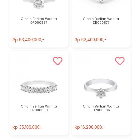
Cincin Berlian Wanita
Cincin Berlian Wanita
DR000867
DR000877
Rp 63,400,000,-
Rp 62,400,000,-
Rp 63,400,000,-
Rp 62,400,000,-
Cincin Berlian Wanita
Cincin Berlian Wanita
DR000883
DR000886
Rp 35,100,000,-
Rp 16,200,000,-
Rp 35,100,000,-
Rp 16,200,000,-