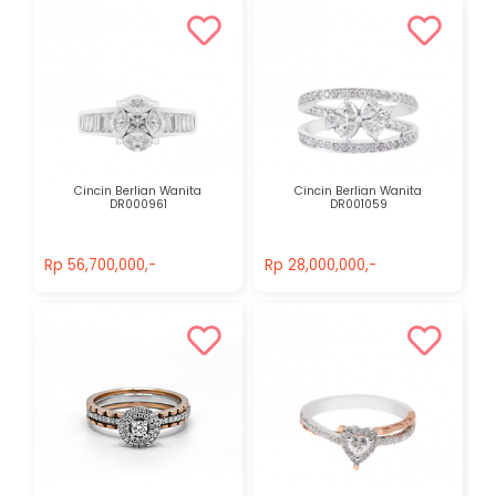
Cincin Berlian Wanita
Cincin Berlian Wanita
DR000961
DR001059
Rp 56,700,000,-
Rp 28,000,000,-
Rp 56,700,000,-
Rp 28,000,000,-