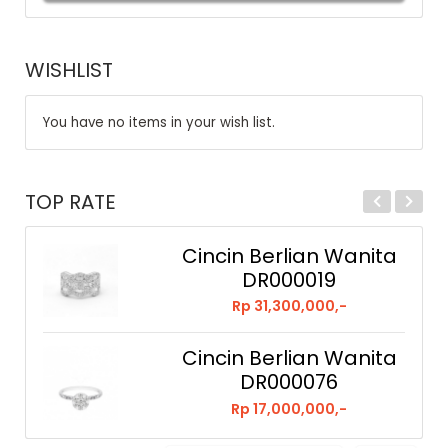
WISHLIST
You have no items in your wish list.
TOP RATE
Cincin Berlian Wanita
DR000019
Rp 31,300,000,-
Cincin Berlian Wanita
DR000076
Rp 17,000,000,-