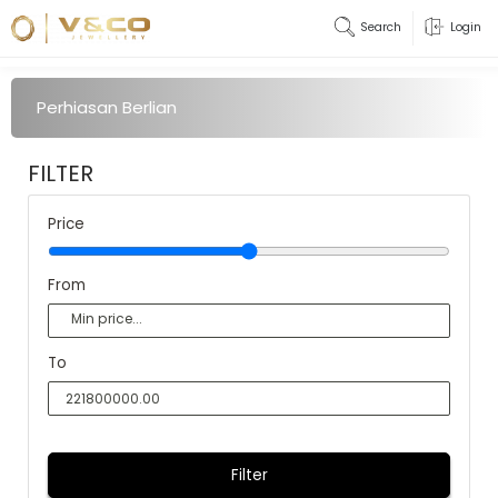
Search
Login
Perhiasan Berlian
FILTER
Price
From
To
Filter