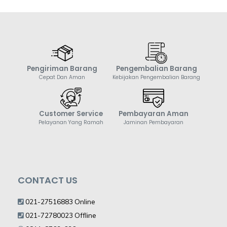
Pengiriman Barang
Pengembalian Barang
Cepat Dan Aman
Kebijakan Pengembalian Barang
Customer Service
Pembayaran Aman
Pelayanan Yang Ramah
Jaminan Pembayaran
CONTACT US
021-27516883 Online
021-72780023 Offline