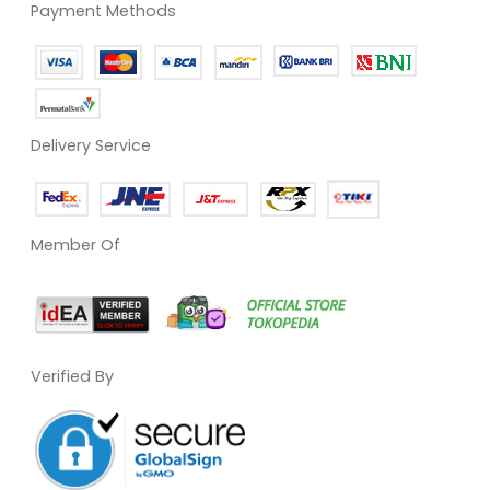
Payment Methods
Delivery Service
Member Of
Verified By