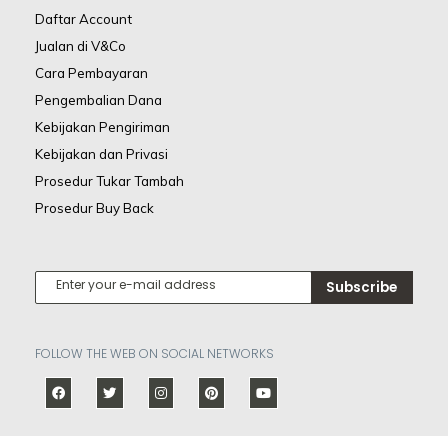
Daftar Account
Jualan di V&Co
Cara Pembayaran
Pengembalian Dana
Kebijakan Pengiriman
Kebijakan dan Privasi
Prosedur Tukar Tambah
Prosedur Buy Back
Subscribe
FOLLOW THE WEB ON SOCIAL NETWORKS