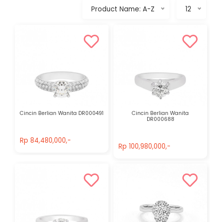
Product Name: A-Z
12
Cincin Berlian Wanita DR000491
Cincin Berlian Wanita
DR000688
Rp 84,480,000,-
Rp 100,980,000,-
Rp 84,480,000,-
Rp 100,980,000,-