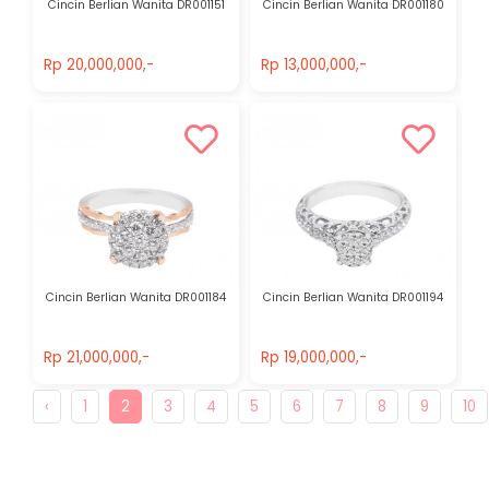
Cincin Berlian Wanita DR001151
Cincin Berlian Wanita DR001180
Rp 20,000,000,-
Rp 13,000,000,-
Rp 20,000,000,-
Rp 13,000,000,-
Cincin Berlian Wanita DR001184
Cincin Berlian Wanita DR001194
Rp 21,000,000,-
Rp 19,000,000,-
Rp 21,000,000,-
Rp 19,000,000,-
‹
1
2
3
4
5
6
7
8
9
10