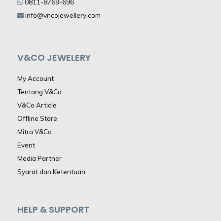
0811-8769-696
info@vncojewellery.com
V&CO JEWELERY
My Account
Tentang V&Co
V&Co Article
Offline Store
Mitra V&Co
Event
Media Partner
Syarat dan Ketentuan
HELP & SUPPORT