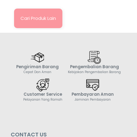
Cari Produk Lain
Pengiriman Barang
Pengembalian Barang
Cepat Dan Aman
Kebijakan Pengembalian Barang
Customer Service
Pembayaran Aman
Pelayanan Yang Ramah
Jaminan Pembayaran
CONTACT US