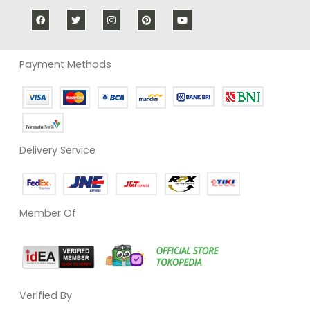
Payment Methods
Delivery Service
Member Of
Verified By