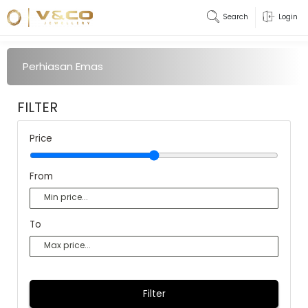
Search
Login
Perhiasan Emas
FILTER
Price
From
To
Filter