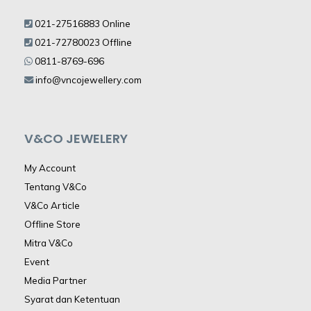
021-27516883 Online
021-72780023 Offline
0811-8769-696
info@vncojewellery.com
V&CO JEWELERY
My Account
Tentang V&Co
V&Co Article
Offline Store
Mitra V&Co
Event
Media Partner
Syarat dan Ketentuan