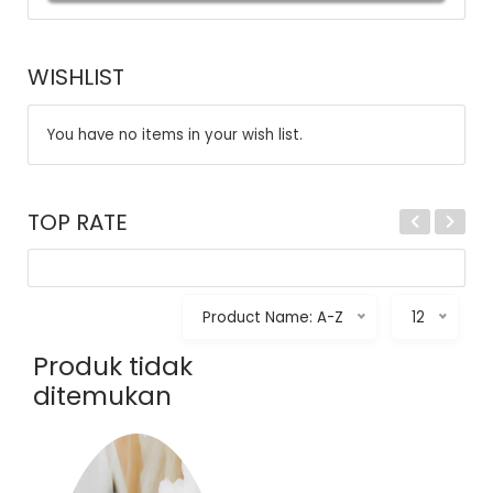
WISHLIST
You have no items in your wish list.
TOP RATE
Product Name: A-Z
12
Produk tidak
ditemukan