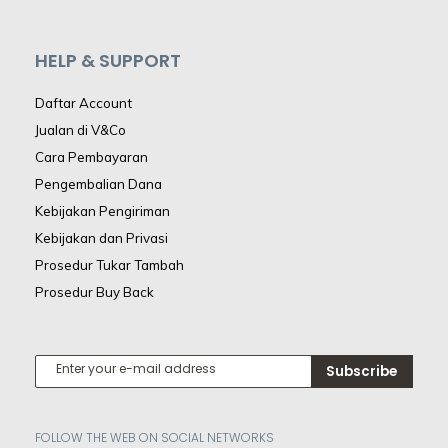
HELP & SUPPORT
Daftar Account
Jualan di V&Co
Cara Pembayaran
Pengembalian Dana
Kebijakan Pengiriman
Kebijakan dan Privasi
Prosedur Tukar Tambah
Prosedur Buy Back
Subscribe
FOLLOW THE WEB ON SOCIAL NETWORKS