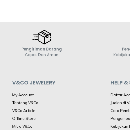
Pengiriman Barang
Pen
Cepat Dan Aman
Kebijak
V&CO JEWELERY
HELP &
My Account
Daftar Ac
Tentang V&Co
Jualan di 
V&Co Article
Cara Pem
Offline Store
Pengemba
Mitra V&Co
Kebijakan