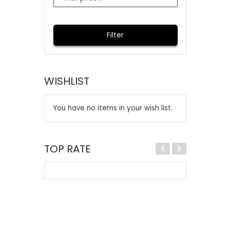
Filter
WISHLIST
You have no items in your wish list.
TOP RATE