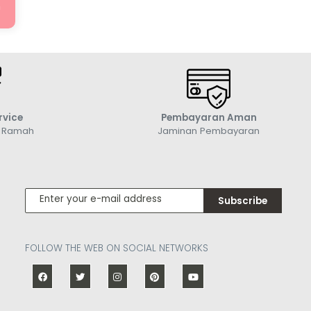
n
rvice
Pembayaran Aman
g Ramah
Jaminan Pembayaran
Subscribe
FOLLOW THE WEB ON SOCIAL NETWORKS