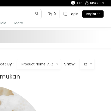
HELP
RING SIZE
0
Login
Register
ticle
More
ort By :
Show :
Product Name: A-Z
12
temukan