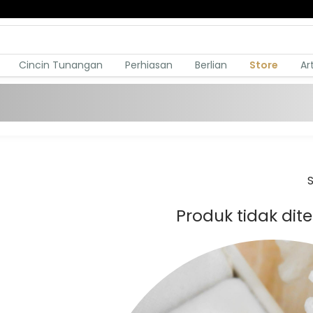
Cincin Tunangan
Perhiasan
Berlian
Store
Ar
S
Produk tidak di