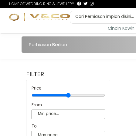
HOME OF WEDDING RING & JEWELLERY
Cincin Kawin
Perhiasan Berlian
FILTER
Price
From
To