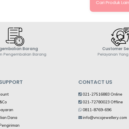
Cari Produk Lai
gembalian Barang
Customer Se
an Pengembalian Barang
Pelayanan Yan
 SUPPORT
CONTACT US
count
021-27516883 Online
V&Co
021-72780023 Offline
bayaran
0811-8769-696
lian Dana
info@vncojewellery.com
 Pengiriman