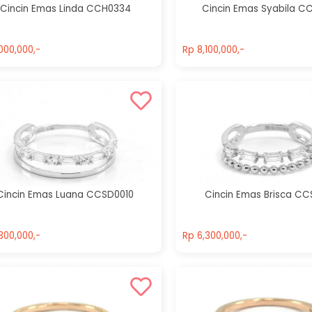
Cincin Emas Linda CCH0334
Cincin Emas Syabila C
000,000,-
Rp 8,100,000,-
000,000,-
Rp 8,100,000,-
Cincin Emas Luana CCSD0010
Cincin Emas Brisca CC
300,000,-
Rp 6,300,000,-
300,000,-
Rp 6,300,000,-
Cincin Emas
Cincin Emas
Ulfa CCH0058
Feodora
CCH0151
Rp 7,000,000,-
Rp 11,900,000,-