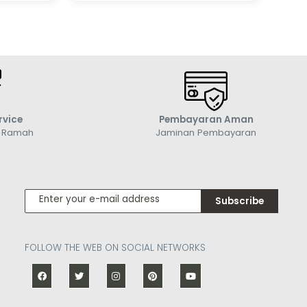
rvice
Pembayaran Aman
g Ramah
Jaminan Pembayaran
Subscribe
FOLLOW THE WEB ON SOCIAL NETWORKS