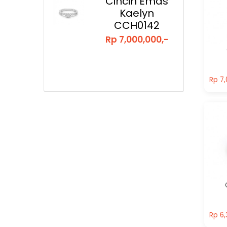
Cincin Emas
Kaelyn
CCH0142
Rp 7,000,000,-
Rp 7,
Rp 7,
Rp 6,
Rp 6,