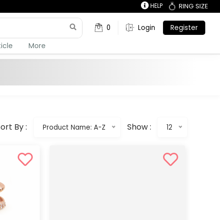
HELP
RING SIZE
0
Login
Register
ticle
More
ort By :
Show :
Product Name: A-Z
12