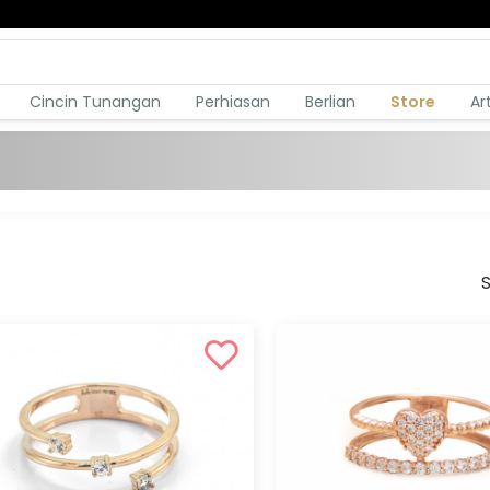
Cincin Tunangan
Perhiasan
Berlian
Store
Ar
S