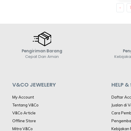
‹
Pengiriman Barang
Pen
Cepat Dan Aman
Kebijak
V&CO JEWELERY
HELP &
My Account
Daftar Ac
Tentang V&Co
Jualan di 
V&Co Article
Cara Pem
Offline Store
Pengemba
Mitra V&Co
Kebijakan