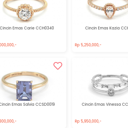
Cincin Emas
Agave
Cincin Emas
CCH0174
Gracelin
CCH0246
Rp 7,000,000,-
Cincin Emas Carie CCH0340
Cincin Emas Kazia CC
Rp 5,950,000,-
000,000,-
Rp 5,250,000,-
000,000,-
Rp 5,250,000,-
Cincin Emas Salvia CCSD0019
Cincin Emas Vinessa C
300,000,-
Rp 5,950,000,-
300,000,-
Rp 5,950,000,-