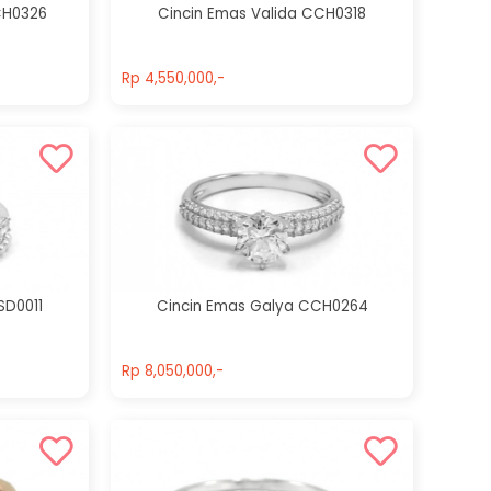
CH0326
Cincin Emas Valida CCH0318
Rp 4,550,000,-
Rp 4,550,000,-
SD0011
Cincin Emas Galya CCH0264
Rp 8,050,000,-
Rp 8,050,000,-
Cincin Emas
Cincin Emas
Amberlie
Alena
CCH0238
CCH0256
Rp 9,000,000,-
Rp 10,500,000,-