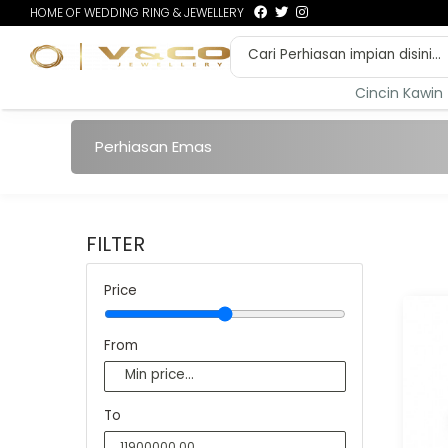
HOME OF WEDDING RING & JEWELLERY
Cincin Kawin
Perhiasan Emas
FILTER
Price
From
To