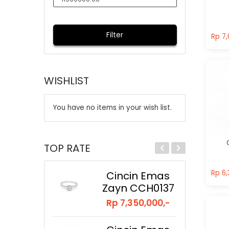
Rp 7,
Filter
Rp 7,
WISHLIST
You have no items in your wish list.
TOP RATE
Rp 6,
Rp 6,
Cincin Emas
Zayn CCH0137
Rp 7,350,000,-