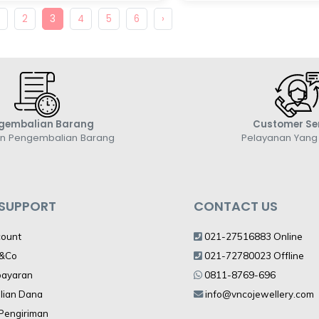
1
2
3
4
5
6
›
gembalian Barang
Customer Se
an Pengembalian Barang
Pelayanan Yan
 SUPPORT
CONTACT US
count
021-27516883 Online
V&Co
021-72780023 Offline
bayaran
0811-8769-696
lian Dana
info@vncojewellery.com
 Pengiriman