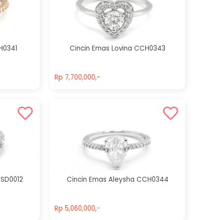
Cincin Emas
Cincin Emas
Jaycee
Olwen
CCH0250
CCH0262
H0341
Cincin Emas Lovina CCH0343
Rp 9,800,000,-
Rp 10,500,000,-
Rp 7,700,000,-
Rp 7,700,000,-
CSD0012
Cincin Emas Aleysha CCH0344
Rp 5,060,000,-
Rp 5,060,000,-