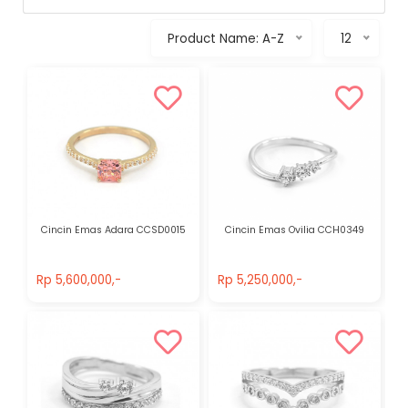
Product Name: A-Z
12
Cincin Emas Adara CCSD0015
Cincin Emas Ovilia CCH0349
Rp 5,600,000,-
Rp 5,250,000,-
Rp 5,600,000,-
Rp 5,250,000,-