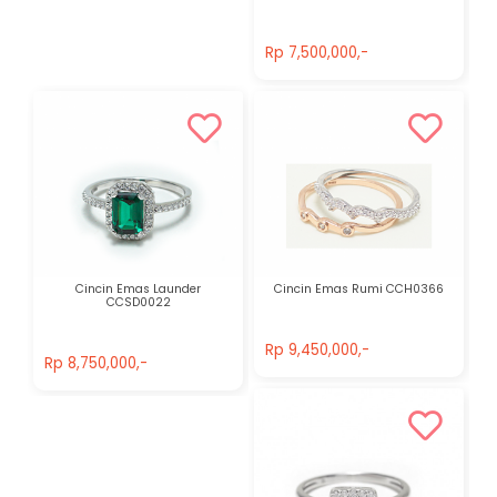
Rp 7,500,000,-
Rp 7,500,000,-
Cincin Emas Launder
Cincin Emas Rumi CCH0366
CCSD0022
Rp 9,450,000,-
Rp 8,750,000,-
Rp 9,450,000,-
Rp 8,750,000,-