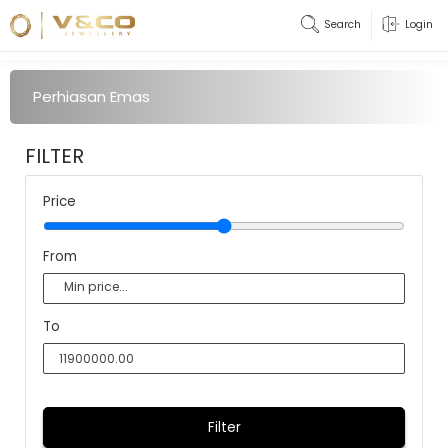
Search
Login
Perhiasan Emas
FILTER
Price
From
To
Filter