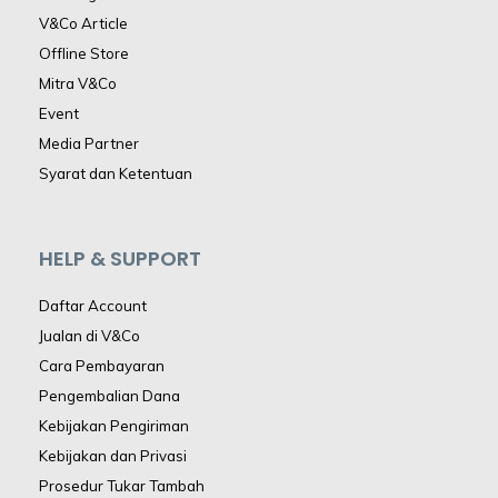
V&Co Article
Offline Store
Mitra V&Co
Event
Media Partner
Syarat dan Ketentuan
HELP & SUPPORT
Daftar Account
Jualan di V&Co
Cara Pembayaran
Pengembalian Dana
Kebijakan Pengiriman
Kebijakan dan Privasi
Prosedur Tukar Tambah