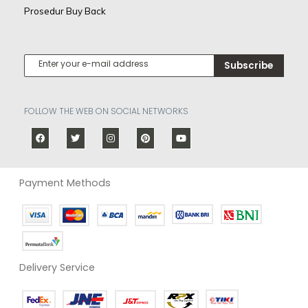
Prosedur Buy Back
Subscribe
FOLLOW THE WEB ON SOCIAL NETWORKS
Payment Methods
Delivery Service