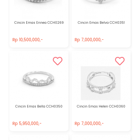
Cincin Emas Ennea CCH0269
Cincin Emas Belva CCH0351
Rp 10,500,000,-
Rp 7,000,000,-
Rp 10,500,000,-
Rp 7,000,000,-
Cincin Emas Bella CCH0350
Cincin Emas Helen CCH0360
Rp 5,950,000,-
Rp 7,000,000,-
Rp 5,950,000,-
Rp 7,000,000,-