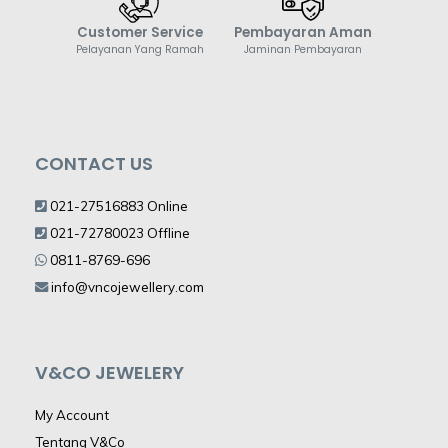
Customer Service
Pembayaran Aman
Pelayanan Yang Ramah
Jaminan Pembayaran
CONTACT US
021-27516883 Online
021-72780023 Offline
0811-8769-696
info@vncojewellery.com
V&CO JEWELERY
My Account
Tentang V&Co