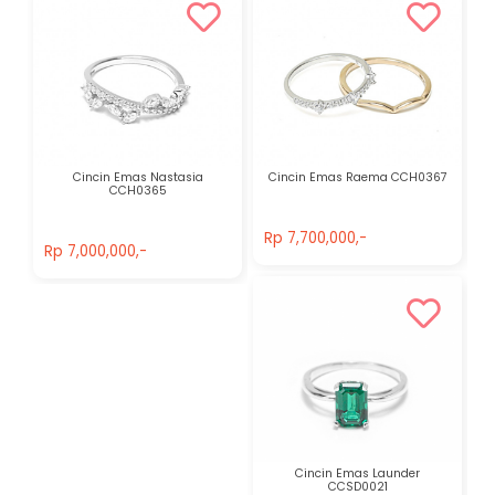
Cincin Emas Nastasia
Cincin Emas Raema CCH0367
CCH0365
Rp 7,700,000,-
Rp 7,000,000,-
Rp 7,700,000,-
Rp 7,000,000,-
Cincin Emas Launder
CCSD0021