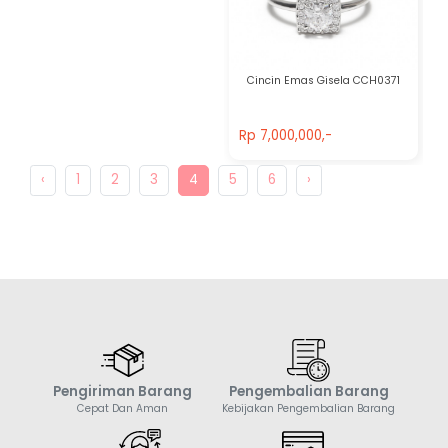
Cincin Emas Gisela CCH0371
Rp 7,000,000,-
Rp 7,000,000,-
‹
1
2
3
4
5
6
›
Pengiriman Barang
Pengembalian Barang
Cepat Dan Aman
Kebijakan Pengembalian Barang