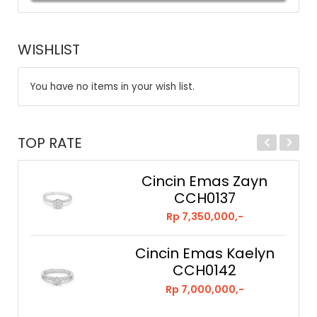
WISHLIST
You have no items in your wish list.
TOP RATE
Cincin Emas Zayn
CCH0137
Rp 7,350,000,-
Cincin Emas Kaelyn
CCH0142
Rp 7,000,000,-