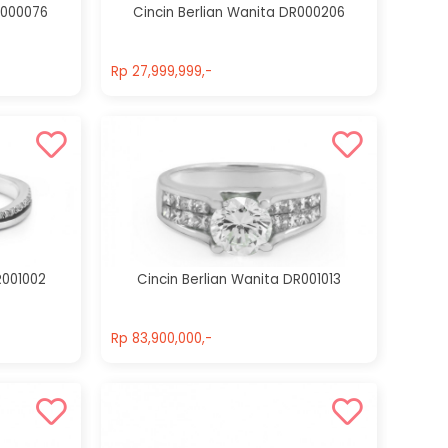
R000076
Cincin Berlian Wanita DR000206
Rp 27,999,999,-
Rp 27,999,999,-
R001002
Cincin Berlian Wanita DR001013
Rp 83,900,000,-
Rp 83,900,000,-
Cincin Berlian
Cincin Berlian
Wanita
Wanita
DR000020
DR000268
Rp 39,300,000,-
Rp 125,800,000,-