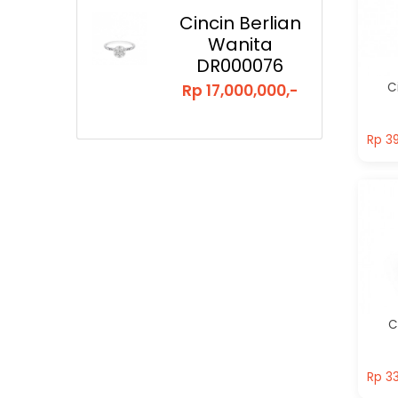
Cincin Berlian
Wanita
DR000076
C
Rp 17,000,000,-
Rp 39
Rp 39
C
Rp 33
Rp 33