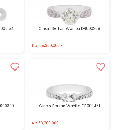
Cincin Berlian
Cincin Berlian
Wanita
Wanita
DR000154
DR000314
R000154
Cincin Berlian Wanita DR000268
Rp 13,410,000,-
Rp 33,000,000,-
Rp 125,800,000,-
Rp 125,800,000,-
R000390
Cincin Berlian Wanita DR000461
Rp 68,200,000,-
Rp 68,200,000,-