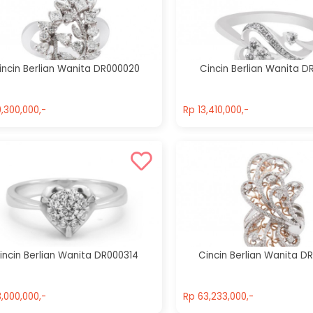
Cincin Berlian
Cincin Berlian
Wanita
Wanita
DR000836
DR001013
incin Berlian Wanita DR000020
Cincin Berlian Wanita D
Rp 32,100,000,-
Rp 83,900,000,-
,300,000,-
Rp 13,410,000,-
,300,000,-
Rp 13,410,000,-
incin Berlian Wanita DR000314
Cincin Berlian Wanita D
,000,000,-
Rp 63,233,000,-
,000,000,-
Rp 63,233,000,-