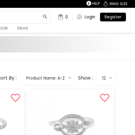
HELP
RING SIZE
0
Login
Register
ticle
More
ort By :
Show :
Product Name: A-Z
12