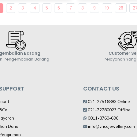
1
2
3
4
5
6
7
8
9
10
26
2
gembalian Barang
Customer Se
an Pengembalian Barang
Pelayanan Yan
 SUPPORT
CONTACT US
count
021-27516883 Online
V&Co
021-72780023 Offline
bayaran
0811-8769-696
lian Dana
info@vncojewellery.com
 Pengiriman