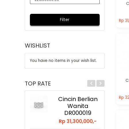
C
Rp 31
Filter
Rp 31
WISHLIST
You have no items in your wish list.
C
TOP RATE
Rp 32
Rp 32
Cincin Berlian
Wanita
DR000019
Rp 31,300,000,-