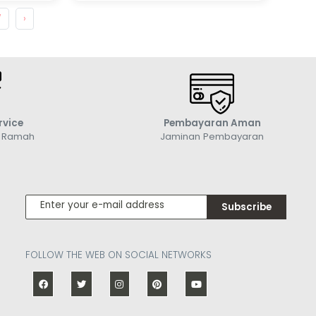
7
›
rvice
Pembayaran Aman
g Ramah
Jaminan Pembayaran
Subscribe
FOLLOW THE WEB ON SOCIAL NETWORKS