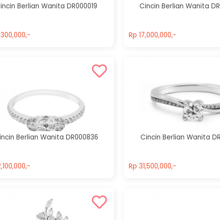
incin Berlian Wanita DR000019
Cincin Berlian Wanita D
,300,000,-
Rp 17,000,000,-
,300,000,-
Rp 17,000,000,-
incin Berlian Wanita DR000836
Cincin Berlian Wanita D
,100,000,-
Rp 31,500,000,-
,100,000,-
Rp 31,500,000,-
Cincin Berlian
Cincin Berlian
Wanita
Wanita
DR000206
DR001002
Rp 27,999,999,-
Rp 31,500,000,-