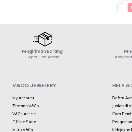
‹
Pengiriman Barang
Pen
Cepat Dan Aman
Kebijak
V&CO JEWELERY
HELP &
My Account
Daftar Ac
Tentang V&Co
Jualan di 
V&Co Article
Cara Pem
Offline Store
Pengemba
Mitra V&Co
Kebijakan