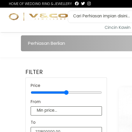
HOME OF WEDDING RING & JEWELLERY
Cincin Kawin
Perhiasan Berlian
FILTER
Price
From
To