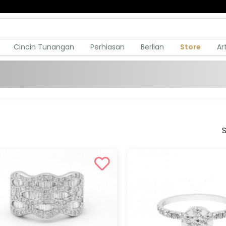
Cincin Tunangan
Perhiasan
Berlian
Store
Ar
S