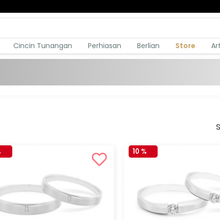
Cincin Tunangan
Perhiasan
Berlian
Store
Ar
S
%
10 %