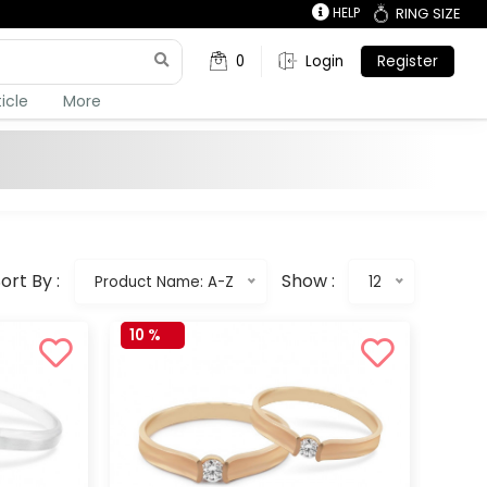
HELP
RING SIZE
0
Login
Register
ticle
More
ort By :
Show :
Product Name: A-Z
12
10 %