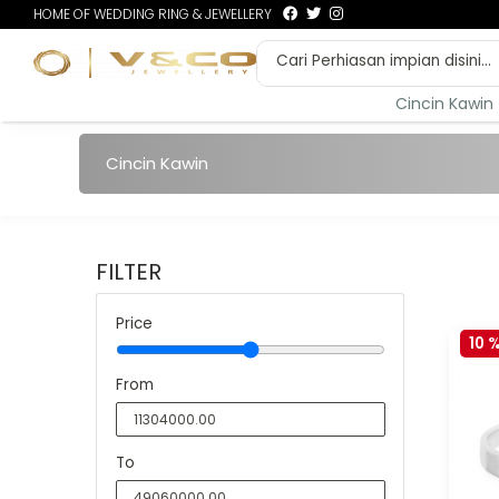
HOME OF WEDDING RING & JEWELLERY
Cincin Kawin
Cincin Kawin
FILTER
Price
10 
From
To