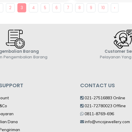
1
2
3
4
5
6
7
8
9
10
›
gembalian Barang
Customer Se
an Pengembalian Barang
Pelayanan Yan
 SUPPORT
CONTACT US
count
021-27516883 Online
V&Co
021-72780023 Offline
bayaran
0811-8769-696
lian Dana
info@vncojewellery.com
 Pengiriman