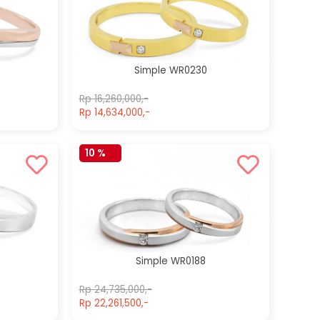
Simple
Simple WR014
WR0042
Rp 22,700,000,-
Rp 22,700,000,-
Rp 22,700,000,-
Rp 22,700,000,-
Simple WR0230
Rp 16,260,000,-
Rp 14,634,000,-
10 %
Simple WR0188
Rp 24,735,000,-
Rp 22,261,500,-