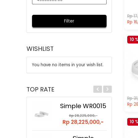
Rp 17
Filter
Rp 16
10 
WISHLIST
You have no items in your wish list.
TOP RATE
Rp 31
Rp 28
Simple WR0015
Rp 28,225,000,-
Rp 28,225,000,-
10 