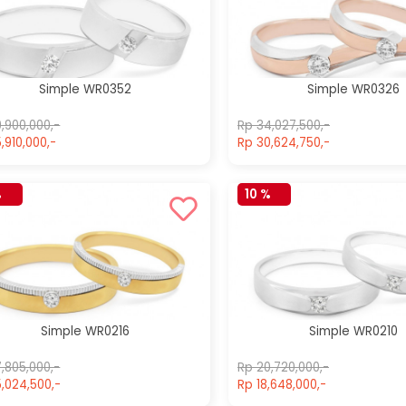
Simple WR0610
Simple WR0212
Rp 14,217,500,-
Rp 21,170,000,-
Rp 14,217,500,-
Rp 21,170,000,-
Simple WR0352
Simple WR0326
,900,000,-
Rp 34,027,500,-
,910,000,-
Rp 30,624,750,-
%
10 %
Simple WR0216
Simple WR0210
,805,000,-
Rp 20,720,000,-
,024,500,-
Rp 18,648,000,-