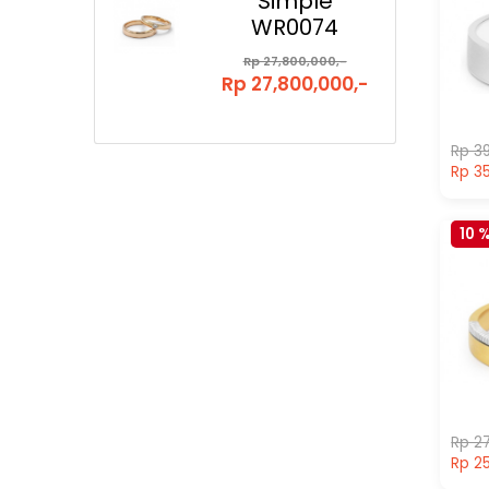
Simple
WR0074
Rp 27,800,000,-
Rp 27,800,000,-
Rp 39
Rp 35
10 
Rp 27
Rp 25