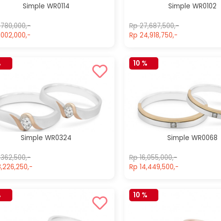
Simple WR0114
Simple WR0102
,780,000,-
Rp 27,687,500,-
,002,000,-
Rp 24,918,750,-
%
10 %
Simple WR0324
Simple WR0068
,362,500,-
Rp 16,055,000,-
,226,250,-
Rp 14,449,500,-
Simple
Simple
WR0204
WR0600
%
10 %
Rp 19,685,000,-
Rp 24,980,000,-
Rp 19,685,000,-
Rp 24,980,000,-