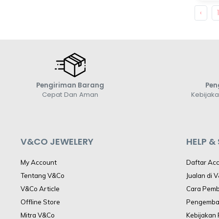
‹
Pengiriman Barang
Pen
Cepat Dan Aman
Kebijak
V&CO JEWELERY
HELP &
My Account
Daftar Ac
Tentang V&Co
Jualan di 
V&Co Article
Cara Pem
Offline Store
Pengemba
Mitra V&Co
Kebijakan