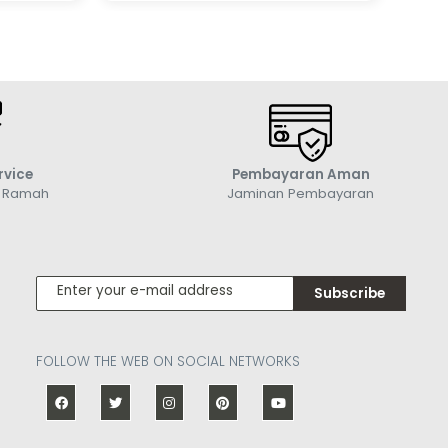
rvice
Pembayaran Aman
g Ramah
Jaminan Pembayaran
Subscribe
FOLLOW THE WEB ON SOCIAL NETWORKS