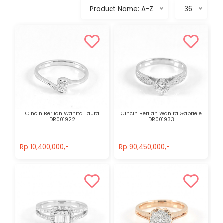
Product Name: A-Z
36
Cincin Berlian Wanita Laura
Cincin Berlian Wanita Gabriele
DR001922
DR001933
Rp 10,400,000,-
Rp 90,450,000,-
Rp 10,400,000,-
Rp 90,450,000,-