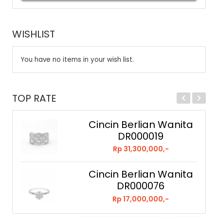
WISHLIST
You have no items in your wish list.
TOP RATE
Cincin Berlian Wanita
DR000019
Rp 31,300,000,-
Cincin Berlian Wanita
DR000076
Rp 17,000,000,-