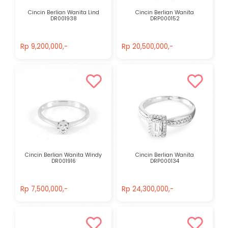
Cincin Berlian Wanita Lind
Cincin Berlian Wanita
DR001938
DRP000152
Rp 9,200,000,-
Rp 20,500,000,-
Rp 9,200,000,-
Rp 20,500,000,-
Cincin Berlian Wanita Windy
Cincin Berlian Wanita
DR001916
DRP000134
Rp 7,500,000,-
Rp 24,300,000,-
Rp 7,500,000,-
Rp 24,300,000,-