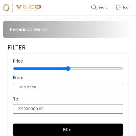
Search
Login
Perhiasan Berlian
FILTER
Price
From
To
Filter