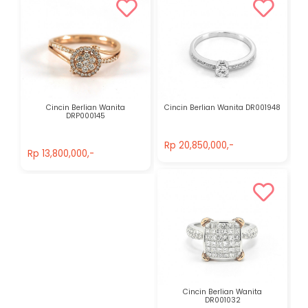
Cincin Berlian Wanita
Cincin Berlian Wanita DR001948
DRP000145
Rp 20,850,000,-
Rp 13,800,000,-
Rp 20,850,000,-
Rp 13,800,000,-
Cincin Berlian Wanita
DR001032