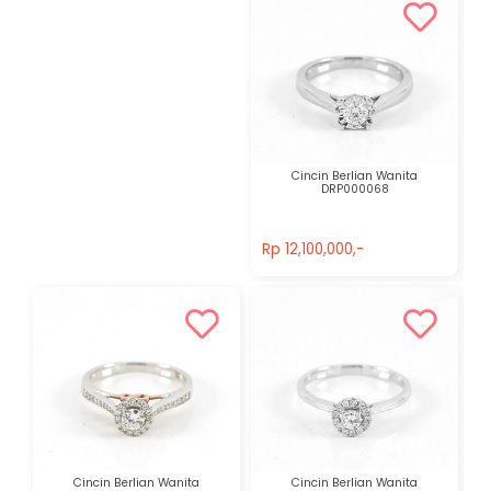
Cincin Berlian Wanita
DRP000068
Rp 12,100,000,-
Rp 12,100,000,-
Cincin Berlian Wanita
Cincin Berlian Wanita