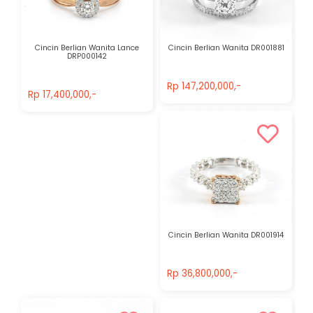
Cincin Berlian Wanita Lance
Cincin Berlian Wanita DR001881
DRP000142
Rp 147,200,000,-
Rp 17,400,000,-
Rp 147,200,000,-
Rp 17,400,000,-
Cincin Berlian Wanita DR001914
Rp 36,800,000,-
Rp 36,800,000,-