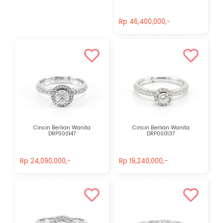
Rp 46,400,000,-
Rp 46,400,000,-
Cincin Berlian Wanita
Cincin Berlian Wanita
DRP000147
DRP000137
Rp 24,090,000,-
Rp 19,240,000,-
Rp 24,090,000,-
Rp 19,240,000,-