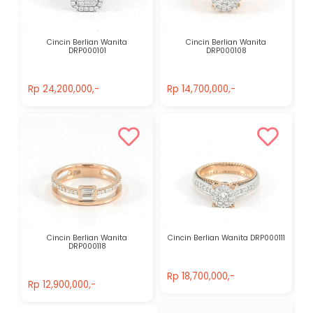
Cincin Berlian Wanita
Cincin Berlian Wanita
DRP000101
DRP000108
Rp 24,200,000,-
Rp 14,700,000,-
Rp 24,200,000,-
Rp 14,700,000,-
Cincin Berlian Wanita
Cincin Berlian Wanita DRP000111
DRP000118
Rp 18,700,000,-
Rp 12,900,000,-
Rp 18,700,000,-
Rp 12,900,000,-