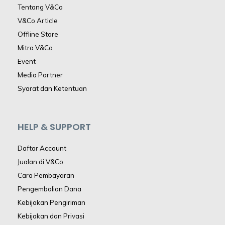
Tentang V&Co
V&Co Article
Offline Store
Mitra V&Co
Event
Media Partner
Syarat dan Ketentuan
HELP & SUPPORT
Daftar Account
Jualan di V&Co
Cara Pembayaran
Pengembalian Dana
Kebijakan Pengiriman
Kebijakan dan Privasi