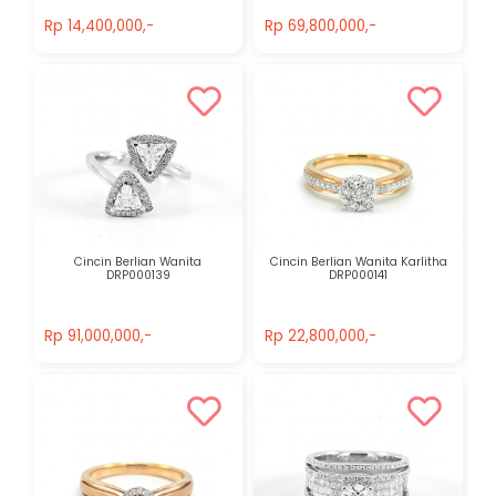
Rp 14,400,000,-
Rp 69,800,000,-
Rp 14,400,000,-
Rp 69,800,000,-
Cincin Berlian Wanita
Cincin Berlian Wanita Karlitha
DRP000139
DRP000141
Rp 91,000,000,-
Rp 22,800,000,-
Rp 91,000,000,-
Rp 22,800,000,-