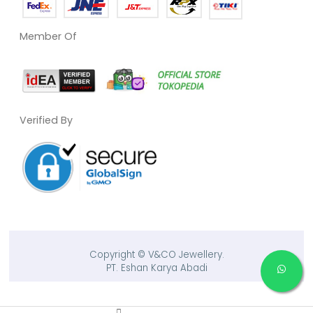
Member Of
Verified By
Copyright © V&CO Jewellery.
PT. Eshan Karya Abadi