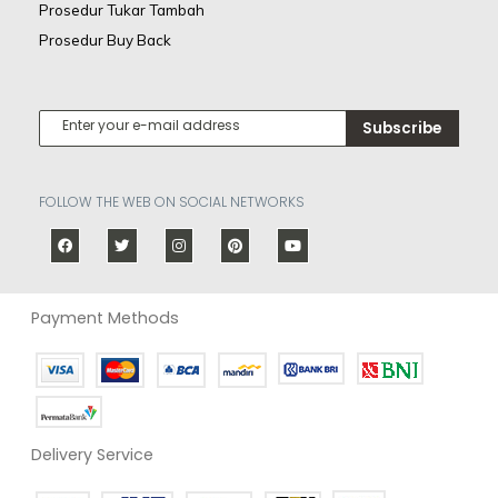
Prosedur Tukar Tambah
Prosedur Buy Back
Subscribe
FOLLOW THE WEB ON SOCIAL NETWORKS
Payment Methods
Delivery Service