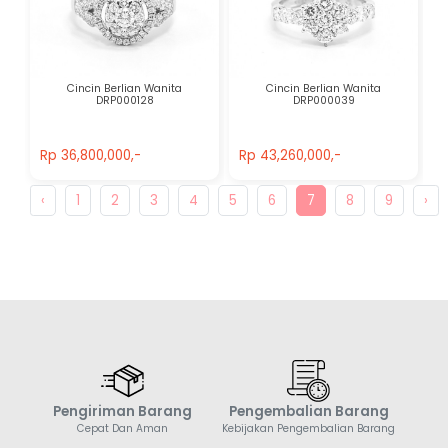
Cincin Berlian Wanita
Cincin Berlian Wanita
DRP000128
DRP000039
Rp 36,800,000,-
Rp 43,260,000,-
Rp 36,800,000,-
Rp 43,260,000,-
‹
1
2
3
4
5
6
7
8
9
›
Pengiriman Barang
Pengembalian Barang
Cepat Dan Aman
Kebijakan Pengembalian Barang