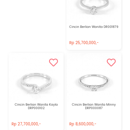
Cincin Berlian Wanita DR001879
Rp 25,700,000,-
Rp 25,700,000,-
Cincin Berlian Wanita Kayla
Cincin Berlian Wanita Minny
DRP000102
DRP000087
Rp 27,700,000,-
Rp 8,600,000,-
Rp 27,700,000,-
Rp 8,600,000,-