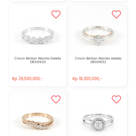
Cincin Berlian Wanita Greeta
Cincin Berlian Wanita Hedda
DR001930
DR001932
Rp 29,500,000,-
Rp 18,300,000,-
Rp 29,500,000,-
Rp 18,300,000,-