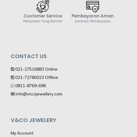
Customer Service
Pembayaran Aman
Pelayanan Yang Ramah
Jaminan Pembayaran
CONTACT US
021-27516883 Online
021-72780023 Offline
0811-8769-696
info@vncojewellery.com
V&CO JEWELERY
My Account