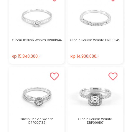
Cincin Berlian Wanita DR001944
Cincin Berlian Wanita DR001945
Rp 15,840,000,-
Rp 14,900,000,-
Rp 15,840,000,-
Rp 14,900,000,-
Cincin Berlian Wanita
Cincin Berlian Wanita
DRP000132
DRP000107