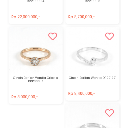
DRP000084
DRP000116
Rp 22,000,000,-
Rp 8,700,000,-
Rp 22,000,000,-
Rp 8,700,000,-
Cincin Berlian Wanita Gricelle
Cincin Berlian Wanita DR001921
DRP000117
Rp 8,400,000,-
Rp 8,000,000,-
Rp 8,400,000,-
Rp 8,000,000,-