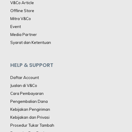
V&Co Article
Offline Store
Mitra V&Co
Event
Media Partner
Syarat dan Ketentuan
HELP & SUPPORT
Daftar Account
Jualan di V&Co
Cara Pembayaran
Pengembalian Dana
Kebijakan Pengiriman
Kebijakan dan Privasi
Prosedur Tukar Tambah