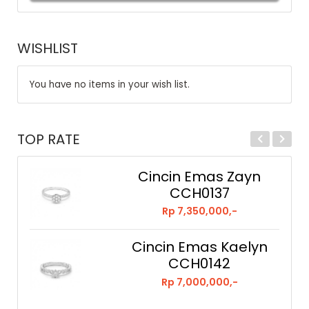
WISHLIST
You have no items in your wish list.
TOP RATE
Cincin Emas Zayn
CCH0137
Rp 7,350,000,-
Cincin Emas Kaelyn
CCH0142
Rp 7,000,000,-