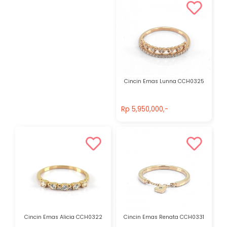
Cincin Emas Lunna CCH0325
Rp 5,950,000,-
Rp 5,950,000,-
Cincin Emas Alicia CCH0322
Cincin Emas Renata CCH0331