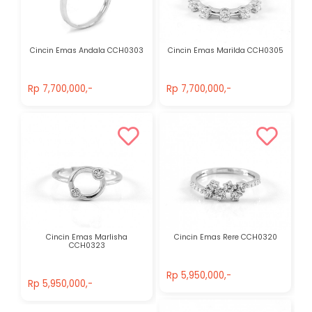
Cincin Emas Andala CCH0303
Cincin Emas Marilda CCH0305
Rp 7,700,000,-
Rp 7,700,000,-
Rp 7,700,000,-
Rp 7,700,000,-
Cincin Emas Marlisha
Cincin Emas Rere CCH0320
CCH0323
Rp 5,950,000,-
Rp 5,950,000,-
Rp 5,950,000,-
Rp 5,950,000,-