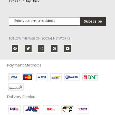
Prosedur Buy Back
Subscribe
FOLLOW THE WEB ON SOCIAL NETWORKS
Payment Methods
Delivery Service