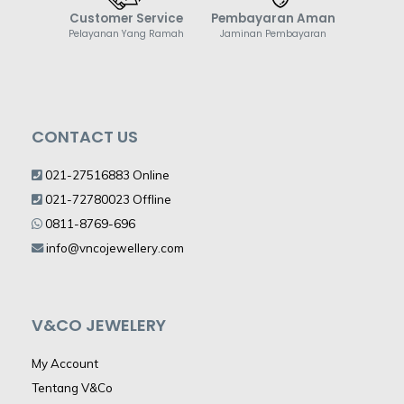
Customer Service
Pembayaran Aman
Pelayanan Yang Ramah
Jaminan Pembayaran
CONTACT US
021-27516883 Online
021-72780023 Offline
0811-8769-696
info@vncojewellery.com
V&CO JEWELERY
My Account
Tentang V&Co