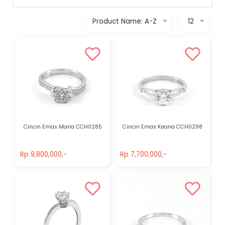
Product Name: A-Z
12
Cincin Emas Maria CCH0285
Cincin Emas Keana CCH0298
Rp 9,800,000,-
Rp 7,700,000,-
Rp 9,800,000,-
Rp 7,700,000,-