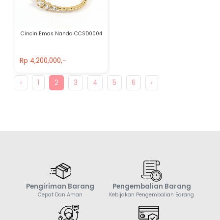
Cincin Emas Nanda CCSD0004
Rp 4,200,000,-
Rp 4,200,000,-
‹
1
2
3
4
5
6
›
Pengiriman Barang
Pengembalian Barang
Cepat Dan Aman
Kebijakan Pengembalian Barang