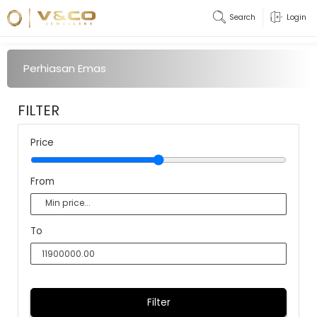
Search
Login
Perhiasan Emas
FILTER
Price
From
To
Filter