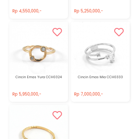
Rp 4,550,000,-
Rp 5,250,000,-
Rp 4,550,000,-
Rp 5,250,000,-
Cincin Emas Yura CCH0324
Cincin Emas Mia CCH0333
Rp 5,950,000,-
Rp 7,000,000,-
Rp 5,950,000,-
Rp 7,000,000,-