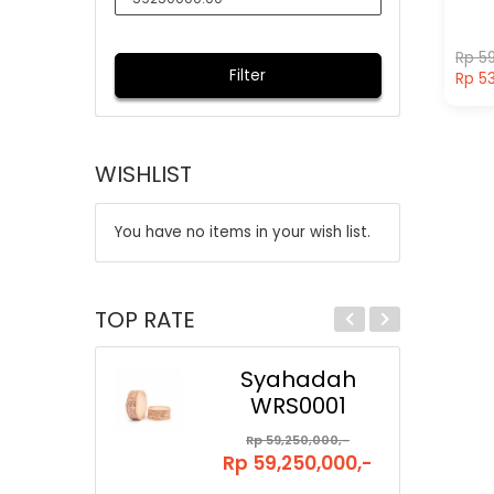
Rp 59
Filter
Rp 53
WISHLIST
You have no items in your wish list.
TOP RATE
Syahadah
WRS0001
Rp 59,250,000,-
Rp 59,250,000,-