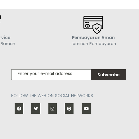
rvice
Pembayaran Aman
g Ramah
Jaminan Pembayaran
Subscribe
FOLLOW THE WEB ON SOCIAL NETWORKS