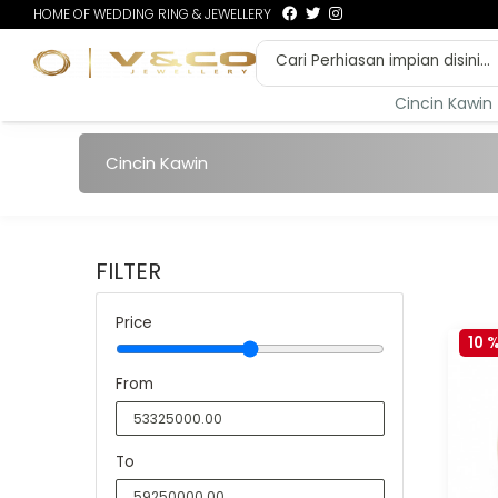
HOME OF WEDDING RING & JEWELLERY
Cincin Kawin
Cincin Kawin
FILTER
Price
10 
From
To