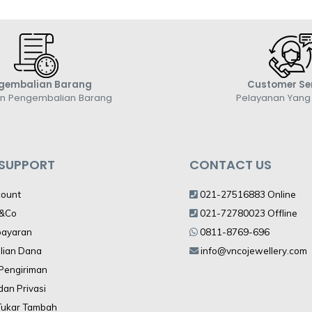
gembalian Barang
Customer Se
an Pengembalian Barang
Pelayanan Yan
 SUPPORT
CONTACT US
count
021-27516883 Online
V&Co
021-72780023 Offline
bayaran
0811-8769-696
lian Dana
info@vncojewellery.com
 Pengiriman
dan Privasi
Tukar Tambah