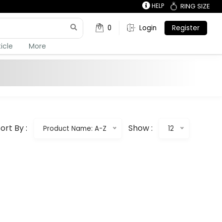
HELP
RING SIZE
0
Login
Register
ticle
More
ort By :
Show :
Product Name: A-Z
12