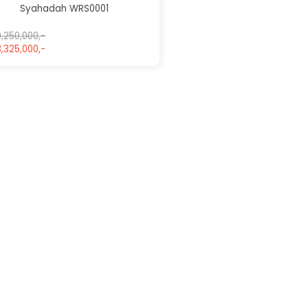
Syahadah WRS0001
,250,000,-
,325,000,-