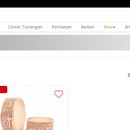
Cincin Tunangan
Perhiasan
Berlian
Store
Ar
S
%