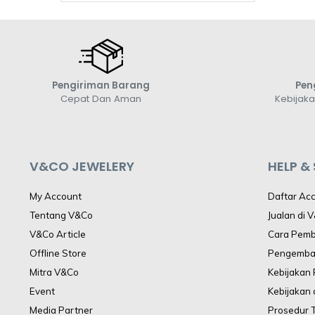
Pengiriman Barang
Pen
Cepat Dan Aman
Kebijak
V&CO JEWELERY
HELP &
My Account
Daftar Ac
Tentang V&Co
Jualan di 
V&Co Article
Cara Pem
Offline Store
Pengemba
Mitra V&Co
Kebijakan
Event
Kebijakan 
Media Partner
Prosedur 