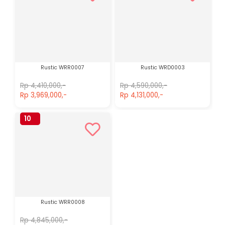
Rustic WRR0007
Rustic WRD0003
Rp 4,410,000,-
Rp 4,590,000,-
Rp 3,969,000,-
Rp 4,131,000,-
10
%
Rustic WRR0008
Rp 4,845,000,-