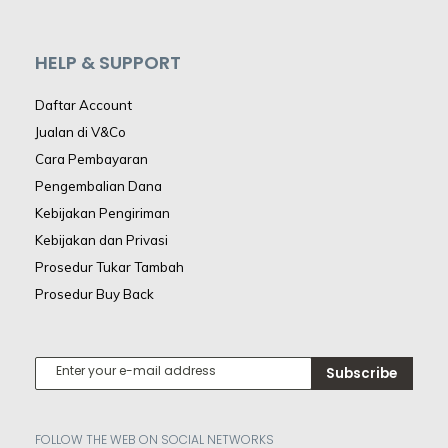
HELP & SUPPORT
Daftar Account
Jualan di V&Co
Cara Pembayaran
Pengembalian Dana
Kebijakan Pengiriman
Kebijakan dan Privasi
Prosedur Tukar Tambah
Prosedur Buy Back
Subscribe
FOLLOW THE WEB ON SOCIAL NETWORKS