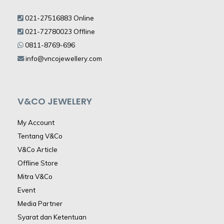
021-27516883 Online
021-72780023 Offline
0811-8769-696
info@vncojewellery.com
V&CO JEWELERY
My Account
Tentang V&Co
V&Co Article
Offline Store
Mitra V&Co
Event
Media Partner
Syarat dan Ketentuan