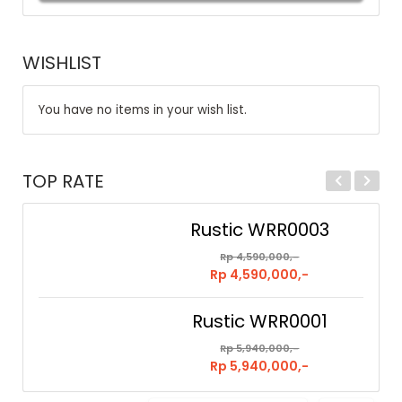
WISHLIST
You have no items in your wish list.
TOP RATE
Rustic WRR0003
Rp 4,590,000,-
Rp 4,590,000,-
Rustic WRR0001
Rp 5,940,000,-
Rp 5,940,000,-