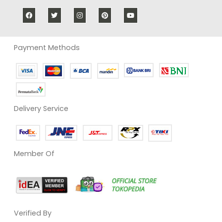
Payment Methods
Delivery Service
Member Of
Verified By