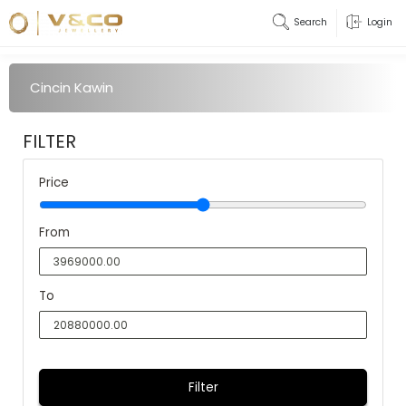
Search
Login
Cincin Kawin
FILTER
Price
From
To
Filter