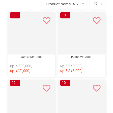
Product Name: A-Z
12
10
10
%
%
Rustic WRR0003
Rustic WRR0001
Rp 4,590,000,-
Rp 5,940,000,-
Rp 4,131,000,-
Rp 5,346,000,-
10
10
%
%