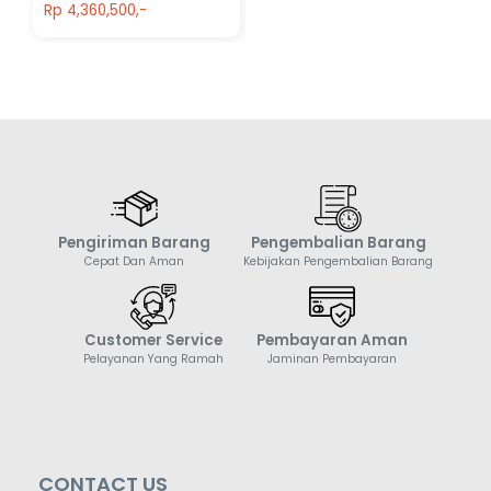
Rp 4,360,500,-
Pengiriman Barang
Pengembalian Barang
Cepat Dan Aman
Kebijakan Pengembalian Barang
Customer Service
Pembayaran Aman
Pelayanan Yang Ramah
Jaminan Pembayaran
CONTACT US