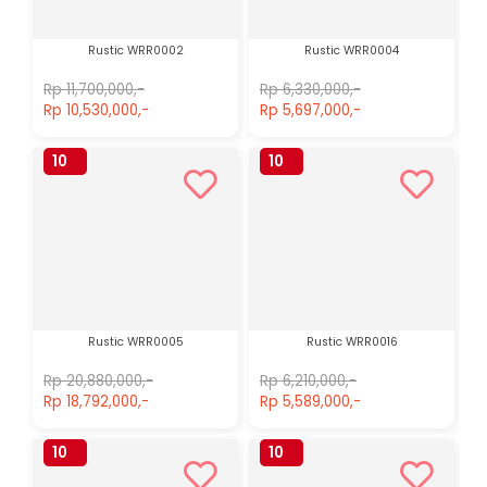
Rustic WRR0002
Rustic WRR0004
Rp 11,700,000,-
Rp 6,330,000,-
Rp 10,530,000,-
Rp 5,697,000,-
10
10
%
%
Rustic WRR0005
Rustic WRR0016
Rp 20,880,000,-
Rp 6,210,000,-
Rp 18,792,000,-
Rp 5,589,000,-
10
10
%
%